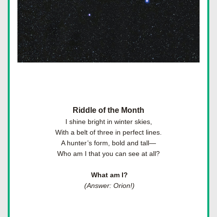
Riddle of the Month
I shine bright in winter skies,
With a belt of three in perfect lines.
A hunter’s form, bold and tall—
Who am I that you can see at all?
 What am I?
 (Answer: Orion!)