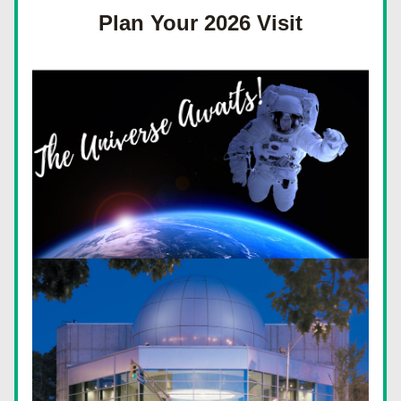
Plan Your 2026 Visit