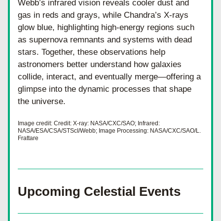
Webb’s infrared vision reveals cooler dust and 
gas in reds and grays, while Chandra’s X-rays 
glow blue, highlighting high-energy regions such 
as supernova remnants and systems with dead 
stars. Together, these observations help 
astronomers better understand how galaxies 
collide, interact, and eventually merge—offering a 
glimpse into the dynamic processes that shape 
the universe.
Image credit: Credit: X-ray: NASA/CXC/SAO; Infrared: 
NASA/ESA/CSA/STScI/Webb; Image Processing: NASA/CXC/SAO/L. 
Frattare
Upcoming Celestial Events