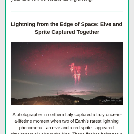
Lightning from the Edge of Space: Elve and 
Sprite Captured Together
A photographer in northern Italy captured a truly once-in-
a-lifetime moment when two of Earth’s rarest lightning 
phenomena - an elve and a red sprite - appeared 