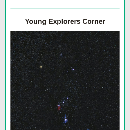
Young Explorers Corner