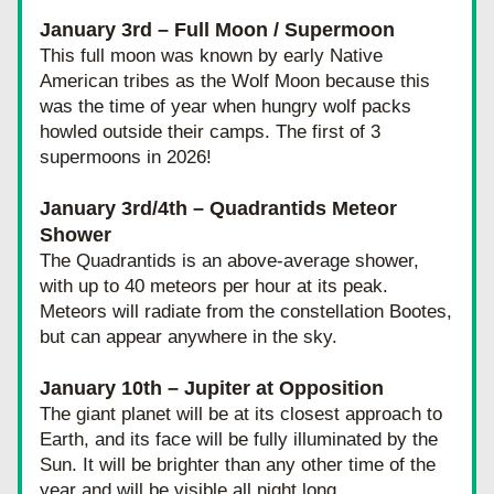
January 3rd – Full Moon / Supermoon
T
his full moon was known by early Native 
American tribes as the Wolf Moon because this 
was the time of year when hungry wolf packs 
howled outside their camps. The first of 3 
supermoons in 2026!
January 3rd/4th – Quadrantids Meteor 
Shower
The Quadrantids is an above-average shower, 
with up to 40 meteors per hour at its peak. 
Meteors will radiate from the constellation Bootes, 
but can appear anywhere in the sky.
January 10th – Jupiter at Opposition 
T
he giant planet will be at its closest approach to 
Earth, and its face will be fully illuminated by the 
Sun. It will be brighter than any other time of the 
year and will be visible all night long.