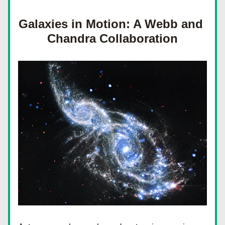
Galaxies in Motion: A Webb and 
Chandra Collaboration