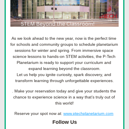
As we look ahead to the new year, now is the perfect time 
for schools and community groups to schedule planetarium 
sessions for winter and spring. From immersive space 
science lessons to hands-on STEM activities, the P-Tech 
Planetarium is ready to support your curriculum and 
expand learning beyond the classroom.
Let us help you 
ignite curiosity, spark discovery, and 
transform learning
 through unforgettable experiences.
. Make your reservation today and give your students the 
chance to experience science in a way that’s truly out of 
this world!
Reserve your spot now at: 
www.ptechplanetarium.com
Follow Us