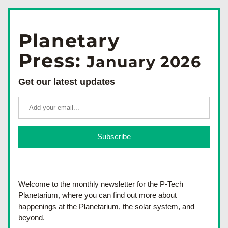
Planetary
Press: 
January 2026
Get our latest updates
Subscribe
Welcome to the monthly newsletter for the 
P-Tech 
Planetarium, where you can find out more about 
happenings at the Planetarium, the solar system, and 
beyond.