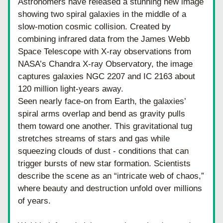
Astronomers have released a stunning new image 
showing two spiral galaxies in the middle of a 
slow-motion cosmic collision. Created by 
combining infrared data from the James Webb 
Space Telescope with X-ray observations from 
NASA’s Chandra X-ray Observatory, the image 
captures galaxies NGC 2207 and IC 2163 about 
120 million light-years away.
Seen nearly face-on from Earth, the galaxies’ 
spiral arms overlap and bend as gravity pulls 
them toward one another. This gravitational tug 
stretches streams of stars and gas while 
squeezing clouds of dust - conditions that can 
trigger bursts of new star formation. Scientists 
describe the scene as an “intricate web of chaos,” 
where beauty and destruction unfold over millions 
of years.