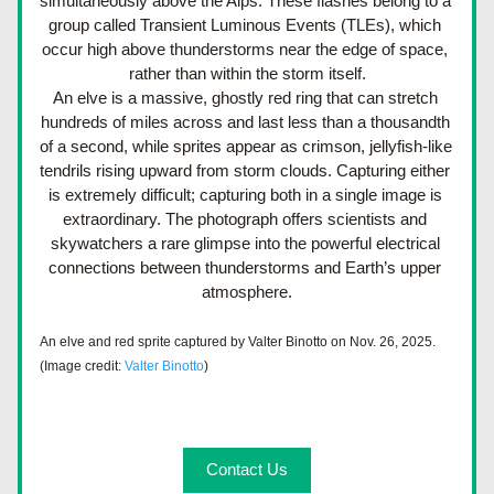
simultaneously above the Alps. These flashes belong to a 
group called Transient Luminous Events (TLEs), which 
occur high above thunderstorms near the edge of space, 
rather than within the storm itself.
An elve is a massive, ghostly red ring that can stretch 
hundreds of miles across and last less than a thousandth 
of a second, while sprites appear as crimson, jellyfish-like 
tendrils rising upward from storm clouds. Capturing either 
is extremely difficult; capturing both in a single image is 
extraordinary. The photograph offers scientists and 
skywatchers a rare glimpse into the powerful electrical 
connections between thunderstorms and Earth’s upper 
atmosphere.
An elve and red sprite captured by Valter Binotto on Nov. 26, 2025. 
(Image credit: 
Valter Binotto
)
Contact Us