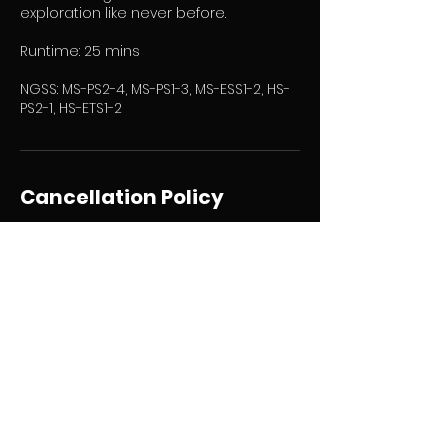
exploration like never before.
Runtime: 25 mins
NGSS: MS-PS2-4, MS-PS1-3, MS-ESS1-2, HS-
PS2-1, HS-ETS1-2
Cancellation Policy
To cancel or reschedule please email:
mcarlos@paterson.k12.nj.us for
cancellation requests. Refer to
guidelines found in Group Application
and Agreement form.
Contact Details
201 Memorial Dr, Paterson, NJ, USA