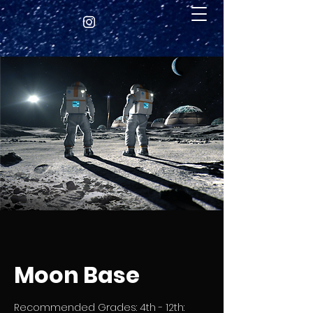
Moon Base
Recommended Grades: 4th - 12th: