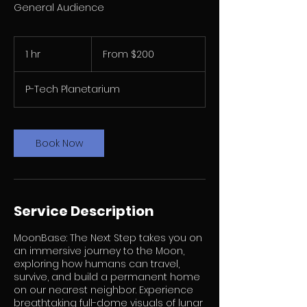
General Audience
From
200
1 hr
1
From $200
US
dollars
h
P-Tech Planetarium
Book Now
Service Description
MoonBase: The Next Step takes you on
an immersive journey to the Moon,
exploring how humans can travel,
survive, and build a permanent home
on our nearest neighbor. Experience
breathtaking full-dome visuals of lunar