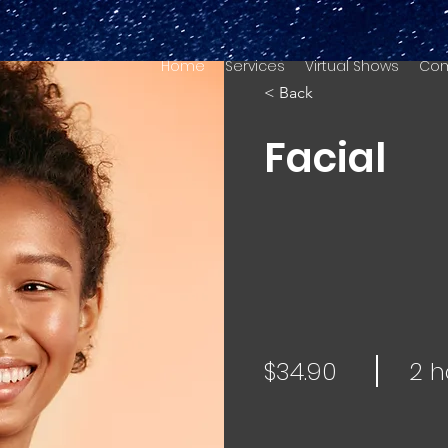
Home
Services
Virtual Shows
Com
< Back
Facial
$34.90
2 h