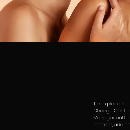
This is placehol
Change Content.
Manager button 
content, add ne