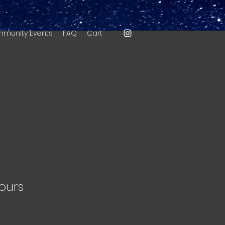
munity Events
FAQ
Cart
ours