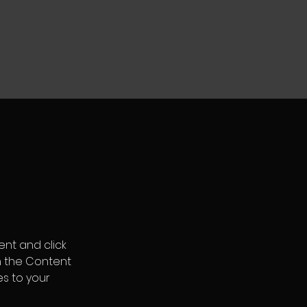
ent and click 
n the Content 
s to your 