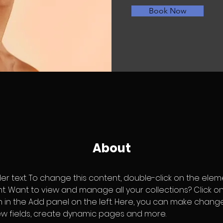
Book Now
About
der text. To change this content, double-click on the elem
 Want to view and manage all your collections? Click o
in the Add panel on the left. Here, you can make change
w fields, create dynamic pages and more.