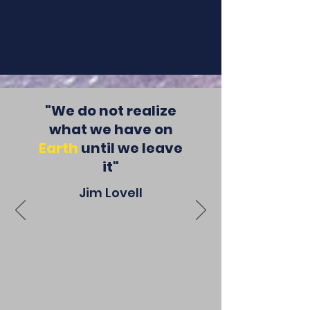
events.
"We do not realize
what we have on
Earth
until we leave
it"
Jim Lovell