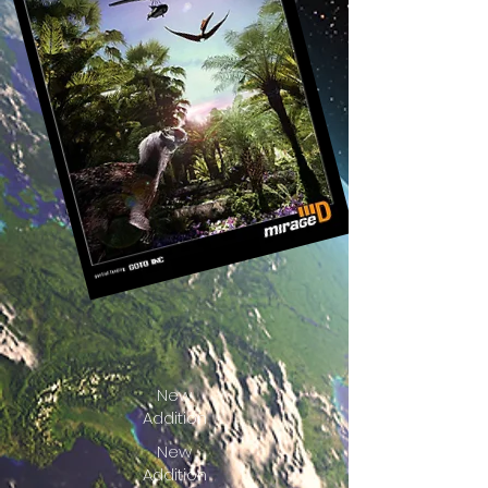
New
Addition
New
Addition