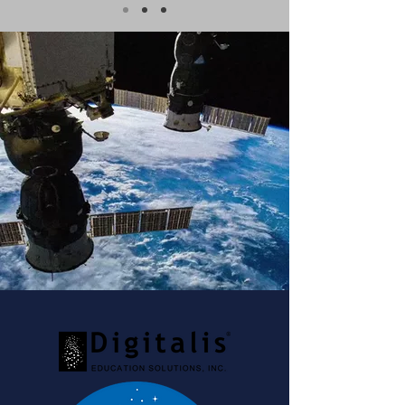
Check out our
monthly
newsletter