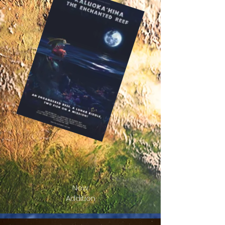
New
Addition