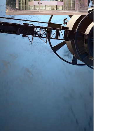
Keep up with
News
and
Updates