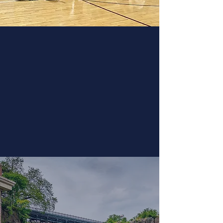
The Road Show
Let us come spend the day with
you and spark curiosity in space
and other areas of science. Our 5
meter dome can accommodate
up to 35 2nd-grade students.