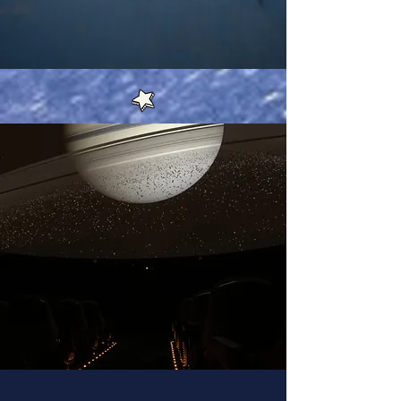
In House Offerings