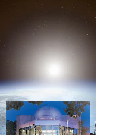
About Us
At the heart of P-Tech High
School is a 36-foot-diameter
sphere that appears to have
crash landed on our facility.
We will soon be offering two
ways to travel the universe,
through our in house service, or
our portable planetarium "The
Road Show"