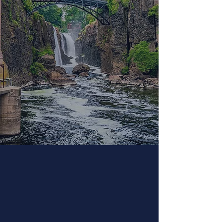
Community Events
Strong community connections and
relationships support everyone.
Connected schools gain
understanding of the value of
community. Below you will find some
of the programs we intend to offer
during our Family and Wellness
nights and Community Connections.
Please check back frequently to
follow us for updates and special