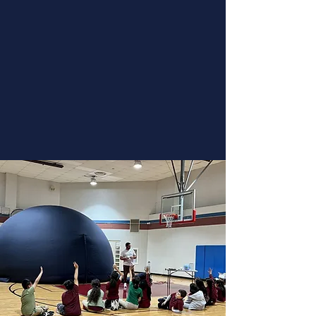
Plan a trip to come out and visit
our 46 seat theater. Take off and
view the planets, stars, and
galaxies above. The theater is
wheelchair accessible.