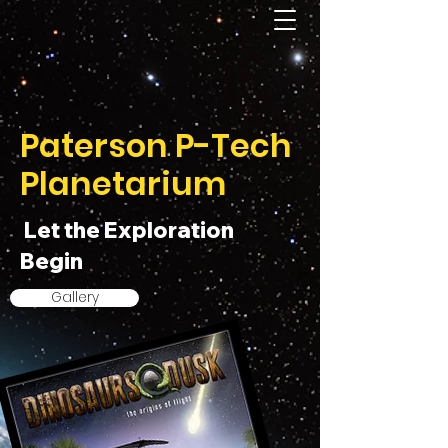
Paterson P-Tech
Planetarium
Let the Exploration
Begin
Gallery